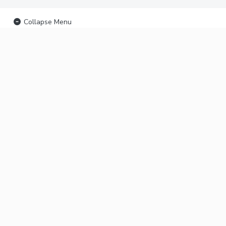
Collapse Menu